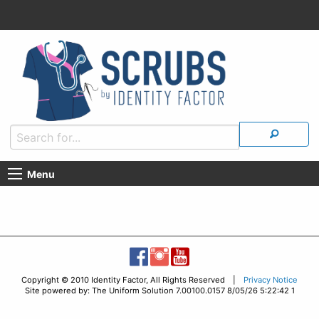
Menu
Copyright © 2010 Identity Factor, All Rights Reserved |
Privacy Notice
Site powered by: The Uniform Solution 7.00100.0157 8/05/26 5:22:42 1