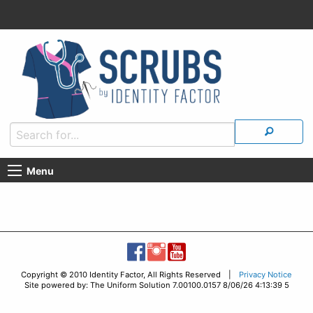
Menu
Copyright © 2010 Identity Factor, All Rights Reserved |
Privacy Notice
Site powered by: The Uniform Solution 7.00100.0157 8/06/26 4:13:39 5