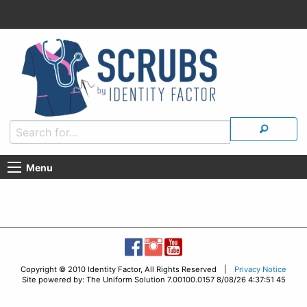
Menu
Copyright © 2010 Identity Factor, All Rights Reserved |
Privacy Notice
Site powered by: The Uniform Solution 7.00100.0157 8/08/26 4:37:51 45