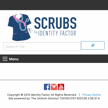
Menu
Copyright © 2010 Identity Factor, All Rights Reserved |
Privacy Notice
Site powered by: The Uniform Solution 7.00100.0157 8/07/26 2:56:31 4