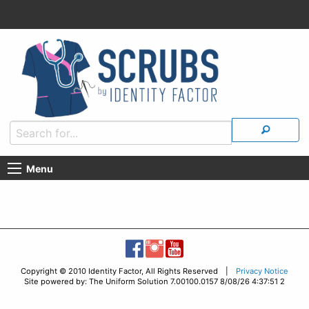
Menu
Copyright © 2010 Identity Factor, All Rights Reserved |
Privacy Notice
Site powered by: The Uniform Solution 7.00100.0157 8/08/26 4:37:51 2