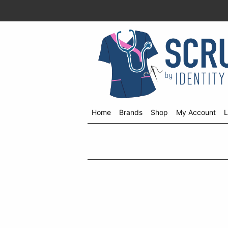
Home
Brands
Shop
My Account
L
Shop
menu
drop
down