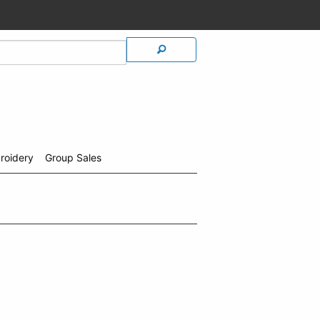
roidery
Group Sales