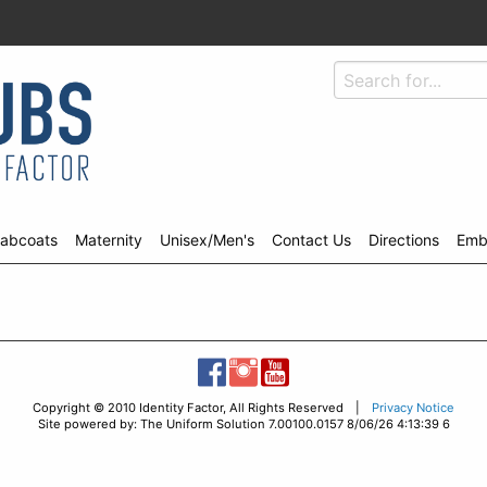
abcoats
Maternity
Unisex/Men's
Contact Us
Directions
Emb
Copyright © 2010 Identity Factor, All Rights Reserved |
Privacy Notice
Site powered by: The Uniform Solution 7.00100.0157 8/06/26 4:13:39 6