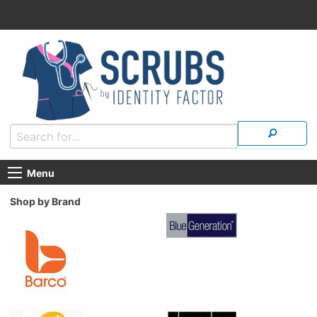
Menu
Shop by Brand