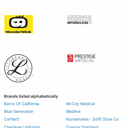
Brands listed alphabetically
Barco Of California
McCoy Medical
Blue Generation
Medline
Carhartt
Nursemates - Sofft Shoe Co.
Cherokee Uniforms
Orange Standard