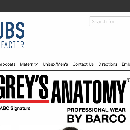
abcoats
Maternity
Unisex/Men's
Contact Us
Directions
Emb