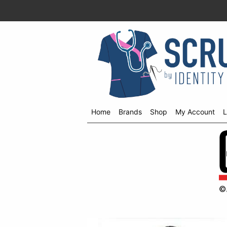
Home
Brands
Shop
My Account
L
Shop
menu
drop
down