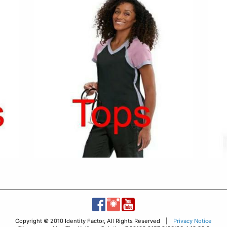
Copyright © 2010 Identity Factor, All Rights Reserved |
Privacy Notice