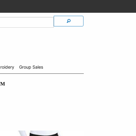
roidery
Group Sales