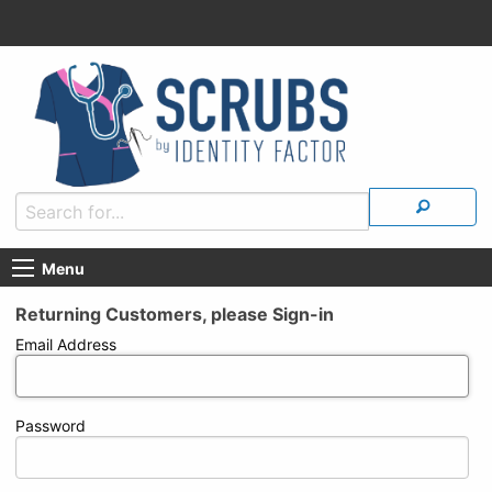
Menu
Returning Customers, please Sign-in
Email Address
Password