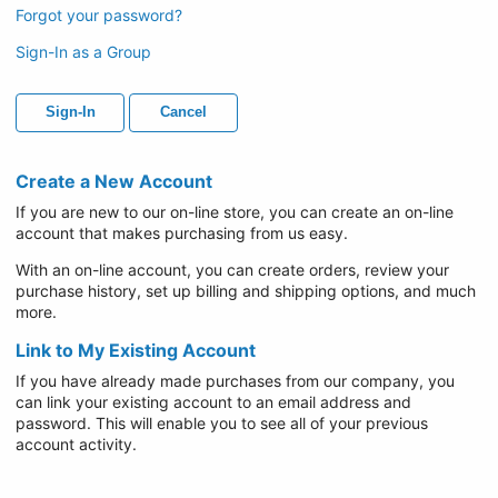
Forgot your password?
Sign-In as a Group
Sign-In
Cancel
Create a New Account
If you are new to our on-line store, you can create an on-line
account that makes purchasing from us easy.
With an on-line account, you can create orders, review your
purchase history, set up billing and shipping options, and much
more.
Link to My Existing Account
If you have already made purchases from our company, you
can link your existing account to an email address and
password. This will enable you to see all of your previous
account activity.