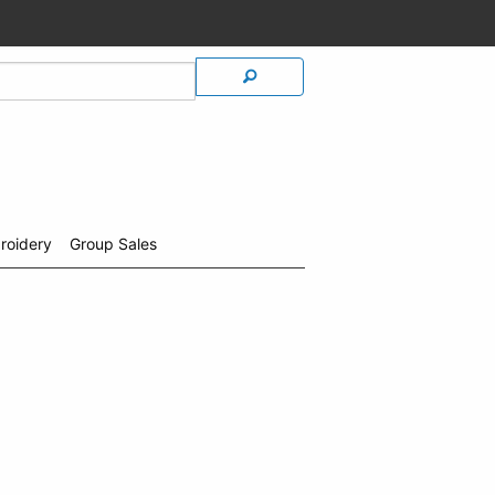
roidery
Group Sales