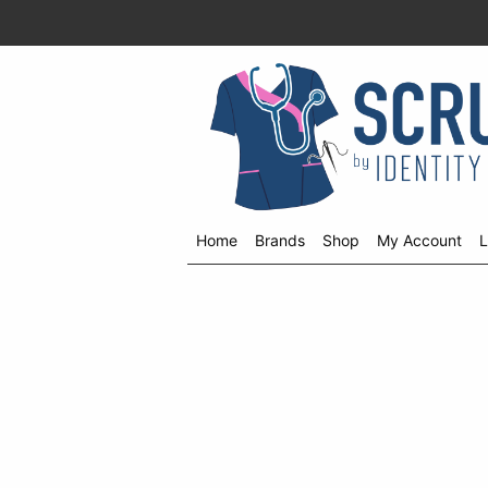
Home
Brands
Shop
My Account
L
Shop
menu
drop
down