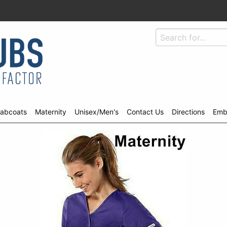
abcoats
Maternity
Unisex/Men's
Contact Us
Directions
Emb