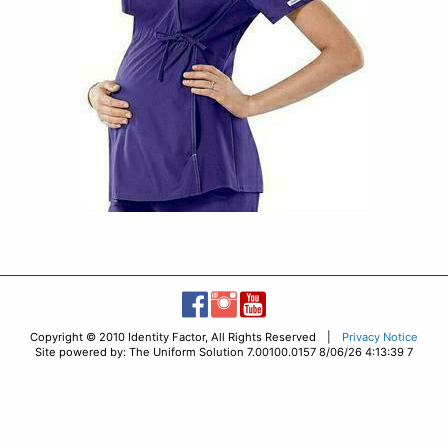
Copyright © 2010 Identity Factor, All Rights Reserved |
Privacy Notice
Site powered by: The Uniform Solution 7.00100.0157 8/06/26 4:13:39 7