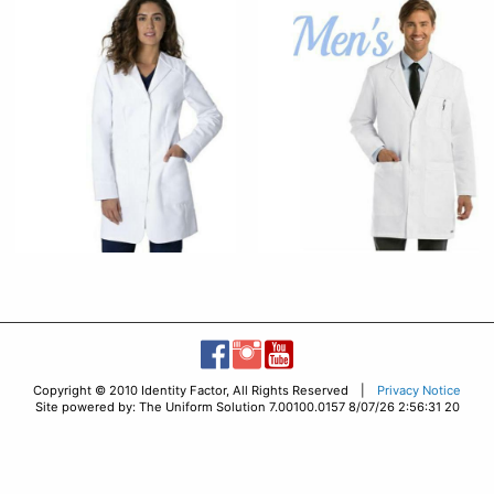
Copyright © 2010 Identity Factor, All Rights Reserved |
Privacy Notice
Site powered by: The Uniform Solution 7.00100.0157 8/07/26 2:56:31 20