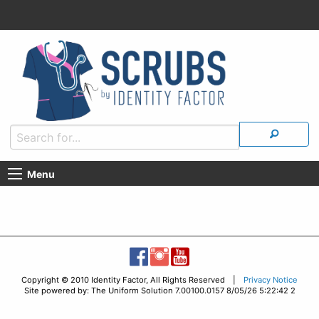
Menu
Copyright © 2010 Identity Factor, All Rights Reserved |
Privacy Notice
Site powered by: The Uniform Solution 7.00100.0157 8/05/26 5:22:42 2