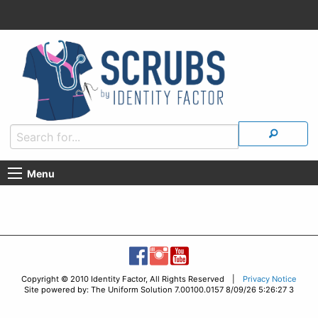
Menu
Copyright © 2010 Identity Factor, All Rights Reserved |
Privacy Notice
Site powered by: The Uniform Solution 7.00100.0157 8/09/26 5:26:27 3