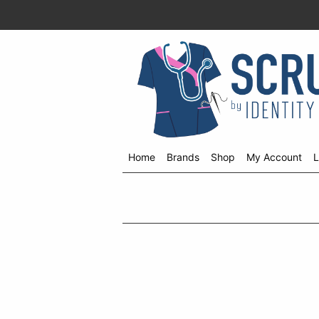
Home
Brands
Shop
My Account
L
Shop
menu
drop
down