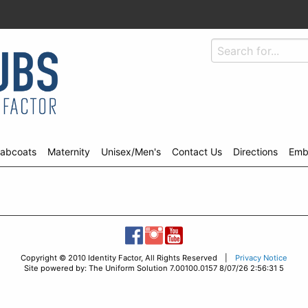
abcoats
Maternity
Unisex/Men's
Contact Us
Directions
Emb
Copyright © 2010 Identity Factor, All Rights Reserved |
Privacy Notice
Site powered by: The Uniform Solution 7.00100.0157 8/07/26 2:56:31 5