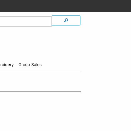
roidery
Group Sales